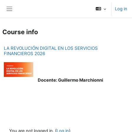
Skip to main content
Log in
Side panel
Course info
LA REVOLUCIÓN DIGITAL EN LOS SERVICIOS
FINANCIEROS 2026
Docente: Guillermo Marchionni
You are not logged in. (
Log in
)