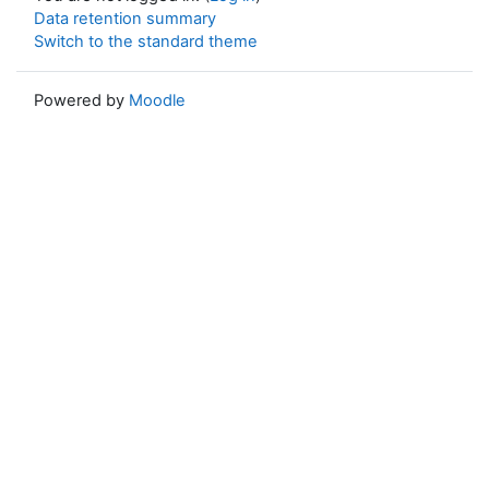
Data retention summary
Switch to the standard theme
Powered by
Moodle